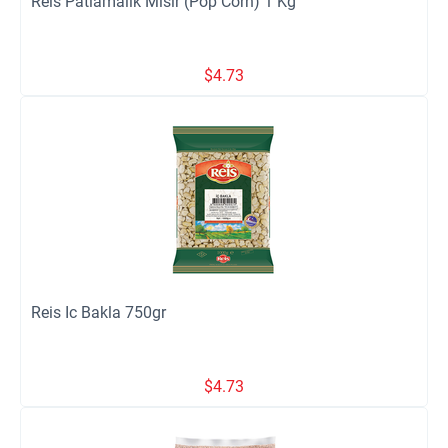
Reis Patlamalik Misir (Pop Corn) 1 Kg
$
4.73
Reis Ic Bakla 750gr
$
4.73