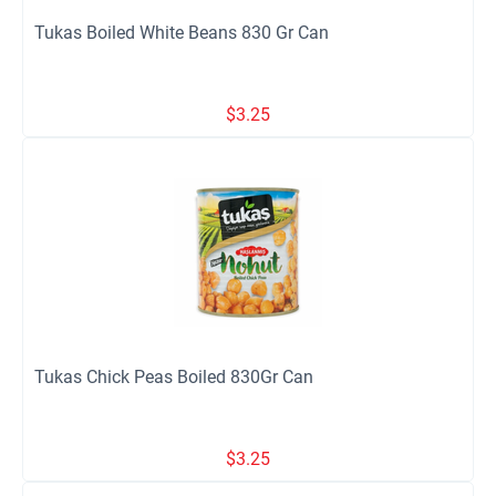
Tukas Boiled White Beans 830 Gr Can
$
3.25
Tukas Chick Peas Boiled 830Gr Can
$
3.25