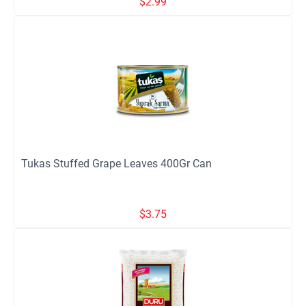
$
2.99
Tukas Stuffed Grape Leaves 400Gr Can
$
3.75