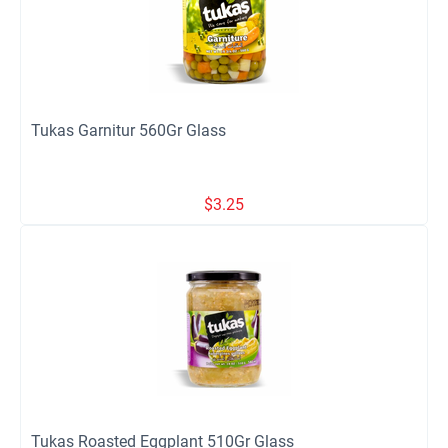
Tukas Garnitur 560Gr Glass
$
3.25
Tukas Roasted Eggplant 510Gr Glass