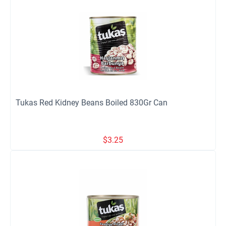
Tukas Red Kidney Beans Boiled 830Gr Can
$
3.25