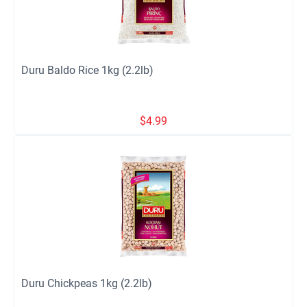
Duru Baldo Rice 1kg (2.2lb)
$
4.99
Duru Chickpeas 1kg (2.2lb)