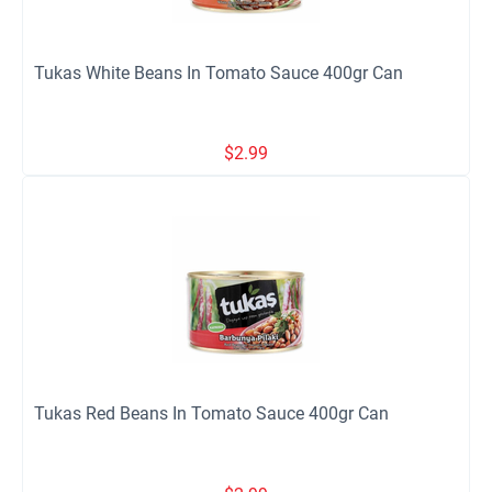
Tukas White Beans In Tomato Sauce 400gr Can
$
2.99
Tukas Red Beans In Tomato Sauce 400gr Can