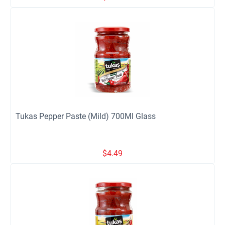
Tukas Pepper Paste (Mild) 700Ml Glass
$
4.49