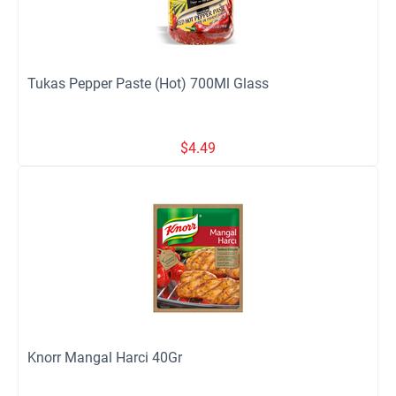
Tukas Pepper Paste (Hot) 700Ml Glass
$
4.49
Knorr Mangal Harci 40Gr