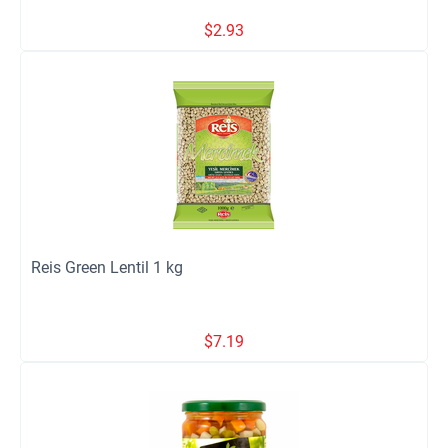
$
2.93
Reis Green Lentil 1 kg
$
7.19