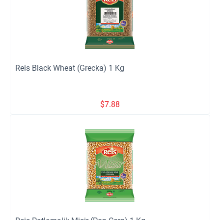
Reis Black Wheat (Grecka) 1 Kg
$
7.88