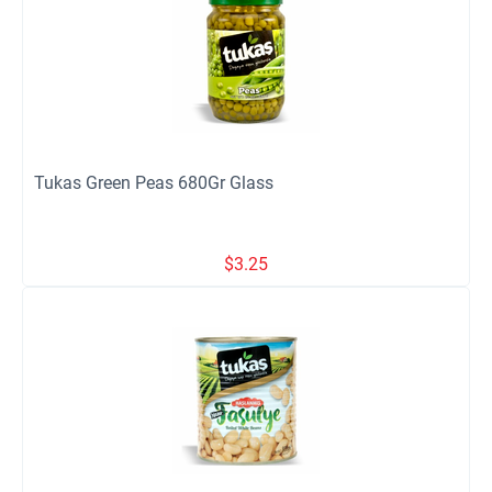
Tukas Green Peas 680Gr Glass
$
3.25