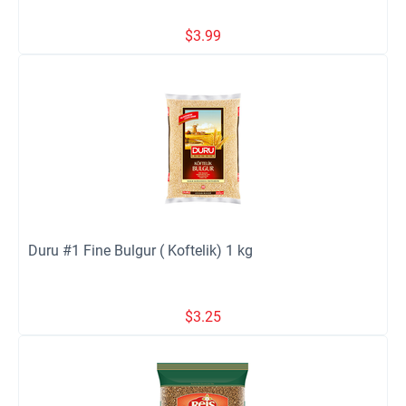
$
3.99
Duru #1 Fine Bulgur ( Koftelik) 1 kg
$
3.25