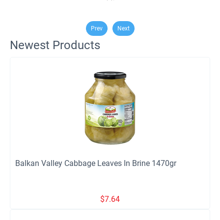
Prev
Next
Newest Products
Balkan Valley Cabbage Leaves In Brine 1470gr
$
7.64