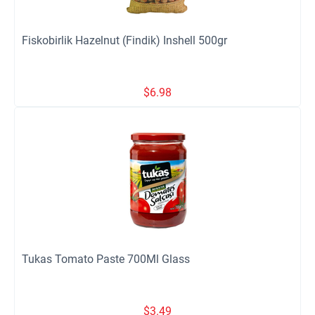
Fiskobirlik Hazelnut (Findik) Inshell 500gr
$
6.98
Tukas Tomato Paste 700Ml Glass
$
3.49