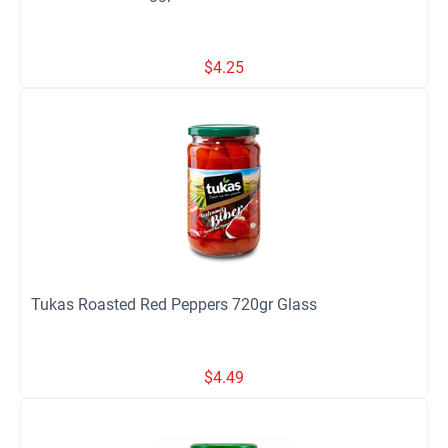
$
4.25
Tukas Roasted Red Peppers 720gr Glass
$
4.49