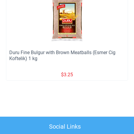
Duru Fine Bulgur with Brown Meatballs (Esmer Cig
Koftelik) 1 kg
$
3.25
Social Links