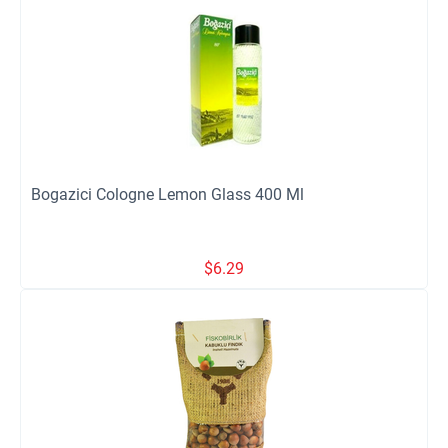
Bogazici Cologne Lemon Glass 400 Ml
$
6.29